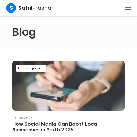
S
Sahil
Prashar
Blog
Uncategorized
10 Feb 2025
How Social Media Can Boost Local
Businesses in Perth 2025