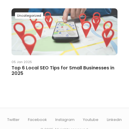
Uncategorized
05 Jan 2025
Top 6 Local SEO Tips for Small Businesses in
2025
Twitter
Facebook
Instagram
Youtube
Linkedin