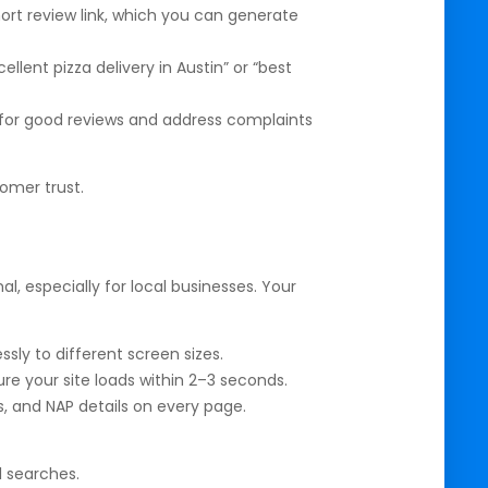
hort review link, which you can generate
llent pizza delivery in Austin” or “best
r good reviews and address complaints
omer trust.
l, especially for local businesses. Your
sly to different screen sizes.
 your site loads within 2–3 seconds.
, and NAP details on every page.
l searches.