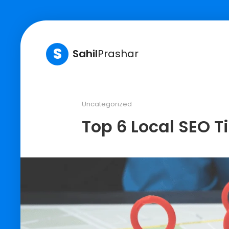
S
Sahil
Prashar
Uncategorized
Top 6 Local SEO T