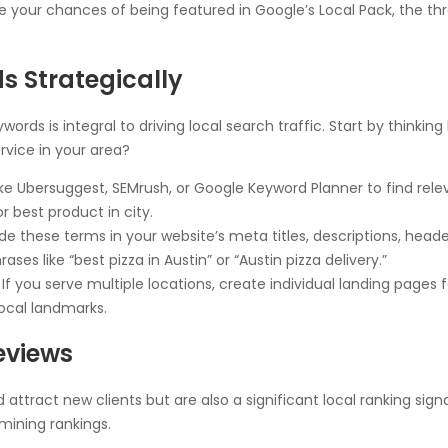
your chances of being featured in Google’s Local Pack, the three
s Strategically
rds is integral to driving local search traffic. Start by thinkin
rvice in your area?
like Ubersuggest, SEMrush, or Google Keyword Planner to find rel
 best product in city.
de these terms in your website’s meta titles, descriptions, head
ases like “best pizza in Austin” or “Austin pizza delivery.”
If you serve multiple locations, create individual landing pages f
ocal landmarks.
Reviews
attract new clients but are also a significant local ranking sign
mining rankings.