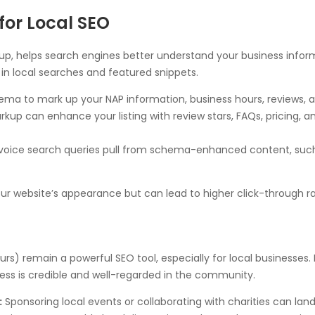
or Local SEO
p, helps search engines better understand your business inform
in local searches and featured snippets.
ma to mark up your NAP information, business hours, reviews, a
p can enhance your listing with review stars, FAQs, pricing, a
oice search queries pull from schema-enhanced content, such a
 website’s appearance but can lead to higher click-through ra
urs) remain a powerful SEO tool, especially for local businesses. 
ness is credible and well-regarded in the community.
:
Sponsoring local events or collaborating with charities can land