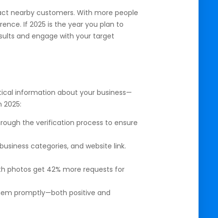
tract nearby customers. With more people
ence. If 2025 is the year you plan to
 results and engage with your target
itical information about your business—
n 2025:
hrough the verification process to ensure
siness categories, and website link.
ith photos get 42% more requests for
hem promptly—both positive and