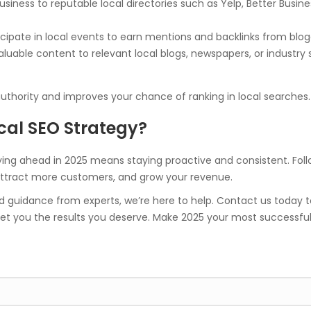
usiness to reputable local directories such as Yelp, Better Bu
icipate in local events to earn mentions and backlinks from blo
luable content to relevant local blogs, newspapers, or industry s
authority and improves your chance of ranking in local searches.
cal SEO Strategy?
ying ahead in 2025 means staying proactive and consistent. Follo
 attract more customers, and grow your revenue.
 guidance from experts, we’re here to help. Contact us today t
et you the results you deserve. Make 2025 your most successful