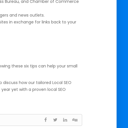
siness Bureau, and Chamber of Commerce
ggers and news outlets.
ites in exchange for links back to your
wing these six tips can help your small
o discuss how our tailored Local SEO
 year yet with a proven local SEO