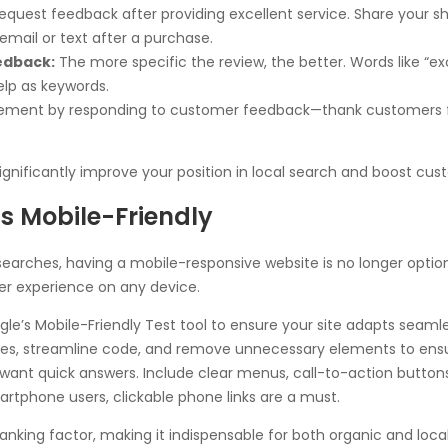
request feedback after providing excellent service. Share your s
mail or text after a purchase.
edback:
The more specific the review, the better. Words like “exce
elp as keywords.
ment by responding to customer feedback—thank customers fo
gnificantly improve your position in local search and boost cust
is Mobile-Friendly
earches, having a mobile-responsive website is no longer optiona
er experience on any device.
le’s Mobile-Friendly Test tool to ensure your site adapts seamles
, streamline code, and remove unnecessary elements to ensure
want quick answers. Include clear menus, call-to-action buttons
rtphone users, clickable phone links are a must.
anking factor, making it indispensable for both organic and loca