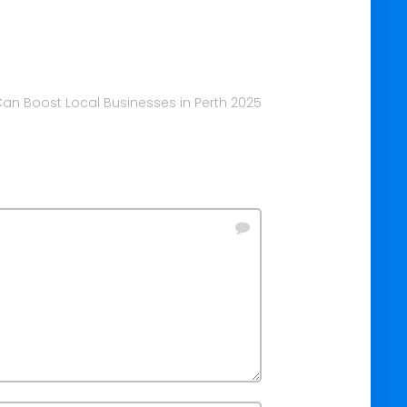
an Boost Local Businesses in Perth 2025