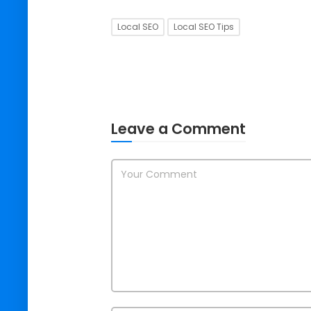
Local SEO
Local SEO Tips
Leave a Comment