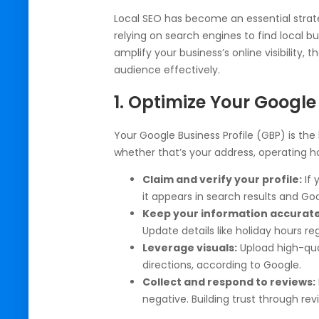
Local SEO has become an essential strat
relying on search engines to find local b
amplify your business’s online visibility, 
audience effectively.
1. Optimize Your Google 
Your Google Business Profile (GBP) is the
whether that’s your address, operating hou
Claim and verify your profile:
If 
it appears in search results and Go
Keep your information accurat
Update details like holiday hours reg
Leverage visuals:
Upload high-qual
directions, according to Google.
Collect and respond to reviews:
negative. Building trust through re