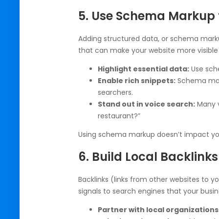
5. Use Schema Markup f
Adding structured data, or schema marku
that can make your website more visible 
Highlight essential data:
Use sche
Enable rich snippets:
Schema marku
searchers.
Stand out in voice search:
Many v
restaurant?”
Using schema markup doesn’t impact your
6. Build Local Backlinks
Backlinks (links from other websites to yo
signals to search engines that your busi
Partner with local organizations