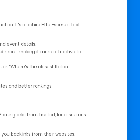
ation. It’s a behind-the-scenes tool
nd event details.
nd more, making it more attractive to
s “Where’s the closest Italian
tes and better rankings.
Earning links from trusted, local sources
 you backlinks from their websites.