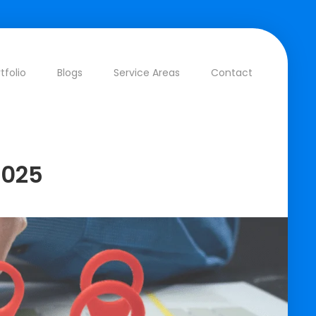
tfolio
Blogs
Service Areas
Contact
2025