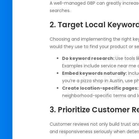
A well-managed GBP can greatly increase 
searches.
2. Target Local Keyword
Choosing and implementing the right keywo
would they use to find your product or se
Do keyword research:
Use tools 
Examples include service near me or
Embed keywords naturally:
Inclu
you’re a pizza shop in Austin, use phr
Create location-specific pages:
neighborhood-specific terms and l
3. Prioritize Customer 
Customer reviews not only build trust and 
and responsiveness seriously when deter