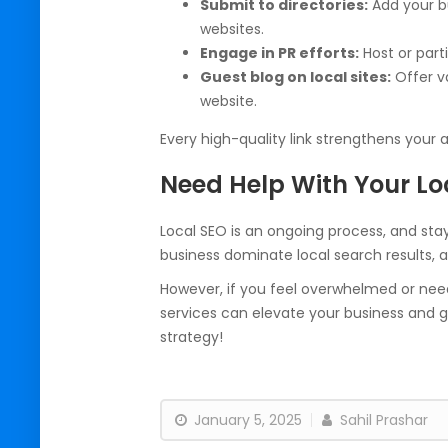
Submit to directories:
Add your b
websites.
Engage in PR efforts:
Host or part
Guest blog on local sites:
Offer va
website.
Every high-quality link strengthens your 
Need Help With Your Lo
Local SEO is an ongoing process, and sta
business dominate local search results,
However, if you feel overwhelmed or need
services can elevate your business and g
strategy!
January 5, 2025
Sahil Prashar