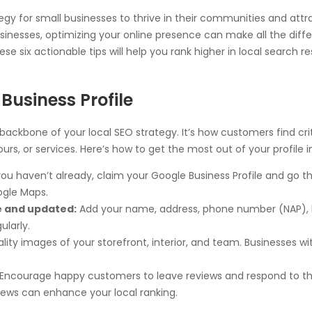
egy for small businesses to thrive in their communities and at
usinesses, optimizing your online presence can make all the differ
these six actionable tips will help you rank higher in local search
Business Profile
 backbone of your local SEO strategy. It’s how customers find cr
rs, or services. Here’s how to get the most out of your profile i
you haven’t already, claim your Google Business Profile and go t
ogle Maps.
e and updated:
Add your name, address, phone number (NAP), bu
ularly.
ity images of your storefront, interior, and team. Businesses w
Encourage happy customers to leave reviews and respond to t
views can enhance your local ranking.