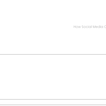
How Social Media C