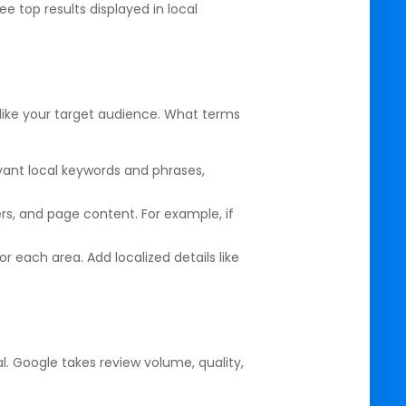
 top results displayed in local
g like your target audience. What terms
evant local keywords and phrases,
ers, and page content. For example, if
or each area. Add localized details like
al. Google takes review volume, quality,