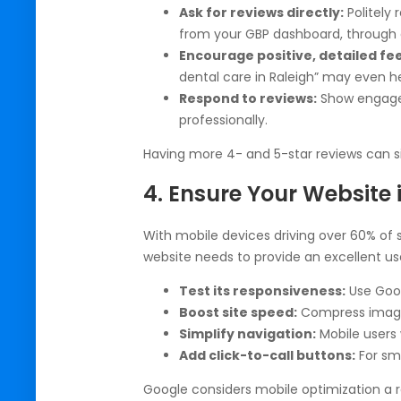
Ask for reviews directly:
Politely 
from your GBP dashboard, through e
Encourage positive, detailed fe
dental care in Raleigh” may even h
Respond to reviews:
Show engage
professionally.
Having more 4- and 5-star reviews can si
4. Ensure Your Website 
With mobile devices driving over 60% of s
website needs to provide an excellent us
Test its responsiveness:
Use Goog
Boost site speed:
Compress images
Simplify navigation:
Mobile users 
Add click-to-call buttons:
For sma
Google considers mobile optimization a r