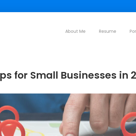
About Me
Resume
Por
ips for Small Businesses in 