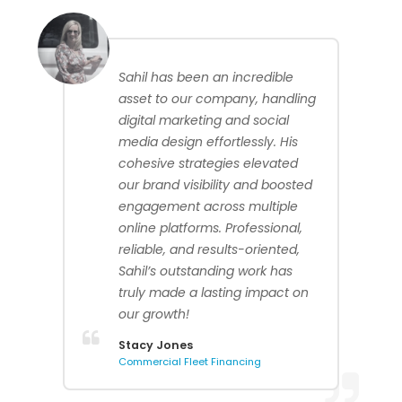
Sahil has been an incredible
asset to our company, handling
digital marketing and social
media design effortlessly. His
cohesive strategies elevated
our brand visibility and boosted
engagement across multiple
online platforms. Professional,
reliable, and results-oriented,
Sahil’s outstanding work has
truly made a lasting impact on
our growth!
Stacy Jones
Commercial Fleet Financing