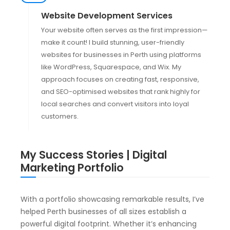
Website Development Services
Your website often serves as the first impression—
make it count! I build stunning, user-friendly
websites for businesses in Perth using platforms
like WordPress, Squarespace, and Wix. My
approach focuses on creating fast, responsive,
and SEO-optimised websites that rank highly for
local searches and convert visitors into loyal
customers.
My Success Stories | Digital
Marketing Portfolio
With a portfolio showcasing remarkable results, I’ve
helped Perth businesses of all sizes establish a
powerful digital footprint. Whether it’s enhancing