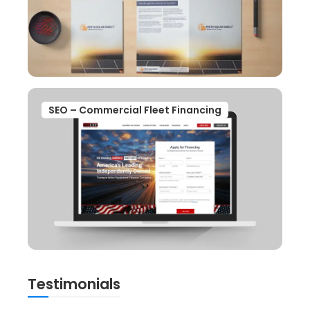
SEO – Commercial Fleet Financing
Testimonials