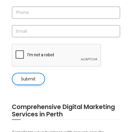
Comprehensive Digital Marketing
Services in Perth