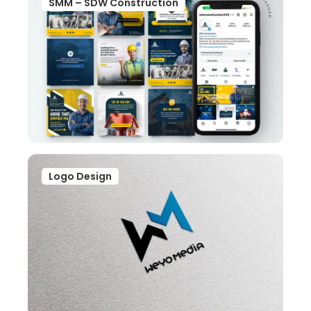
SMM – SDW Construction
Logo Design