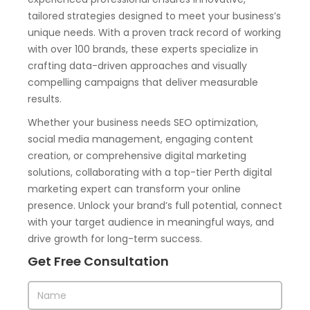
tailored strategies designed to meet your business’s
unique needs. With a proven track record of working
with over 100 brands, these experts specialize in
crafting data-driven approaches and visually
compelling campaigns that deliver measurable
results.
Whether your business needs SEO optimization,
social media management, engaging content
creation, or comprehensive digital marketing
solutions, collaborating with a top-tier Perth digital
marketing expert can transform your online
presence. Unlock your brand’s full potential, connect
with your target audience in meaningful ways, and
drive growth for long-term success.
Get Free Consultation