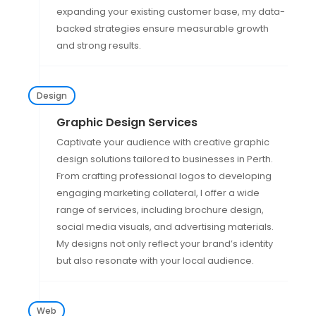
expanding your existing customer base, my data-
backed strategies ensure measurable growth
and strong results.
Design
Graphic Design Services
Captivate your audience with creative graphic
design solutions tailored to businesses in Perth.
From crafting professional logos to developing
engaging marketing collateral, I offer a wide
range of services, including brochure design,
social media visuals, and advertising materials.
My designs not only reflect your brand’s identity
but also resonate with your local audience.
Web