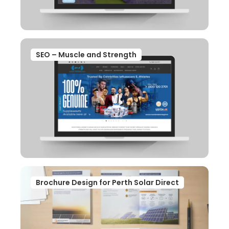
SEO – Muscle and Strength
Brochure Design for Perth Solar Direct