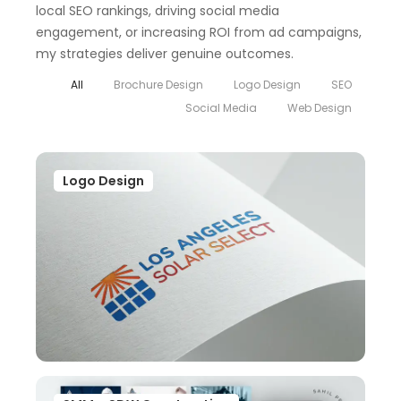
local SEO rankings, driving social media
engagement, or increasing ROI from ad campaigns,
my strategies deliver genuine outcomes.
All
Brochure Design
Logo Design
SEO
Social Media
Web Design
Logo Design