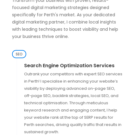
Transform your business with proven, results-
focused digital marketing strategies designed
specifically for Perth's market. As your dedicated
digital marketing partner, I combine local insights
with leading techniques to boost visibility and help
your business thrive online.
SEO
Search Engine Optimization Services
Outrank your competitors with expert SEO services
in Perth! I specialise in enhancing your website’s
visibility by deploying advanced on-page SEO,
off-page SEO, backlink strategies, local SEO, and
technical optimisation. Through meticulous
keyword research and engaging content, I help
your website rank at the top of SERP results for
Perth searches, driving quality traffic that results in
sustained growth.