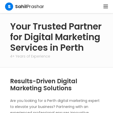
S
Sahil
Prashar
Your Trusted Partner
for Digital Marketing
Services in Perth
4+ Years of Experience
Results-Driven Digital
Marketing Solutions
Are you looking for a Perth digital marketing expert
to elevate your business? Partnering with an
experienced professional ensures innovative,