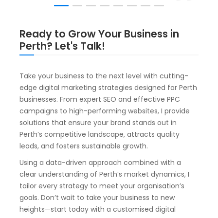
Ready to Grow Your Business in
Perth? Let's Talk!
Take your business to the next level with cutting-
edge digital marketing strategies designed for Perth
businesses. From expert SEO and effective PPC
campaigns to high-performing websites, I provide
solutions that ensure your brand stands out in
Perth’s competitive landscape, attracts quality
leads, and fosters sustainable growth.
Using a data-driven approach combined with a
clear understanding of Perth’s market dynamics, I
tailor every strategy to meet your organisation’s
goals. Don’t wait to take your business to new
heights—start today with a customised digital