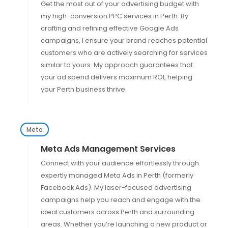
Get the most out of your advertising budget with
my high-conversion PPC services in Perth. By
crafting and refining effective Google Ads
campaigns, I ensure your brand reaches potential
customers who are actively searching for services
similar to yours. My approach guarantees that
your ad spend delivers maximum ROI, helping
your Perth business thrive.
Meta
Meta Ads Management Services
Connect with your audience effortlessly through
expertly managed Meta Ads in Perth (formerly
Facebook Ads). My laser-focused advertising
campaigns help you reach and engage with the
ideal customers across Perth and surrounding
areas. Whether you’re launching a new product or