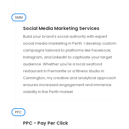
SMM
Social Media Marketing Services
Build your brand’s social authority with expert
social media marketing in Perth. I develop custom
campaigns tailored to platforms like Facebook,
Instagram, and LinkedIn to captivate your target
audience. Whether you're a local seafood
restaurant in Fremantle or a fitness studio in
Cannington, my creative and analytical approach
ensures increased engagement and immense
visibility in the Perth market.
PPC
PPC - Pay Per Click