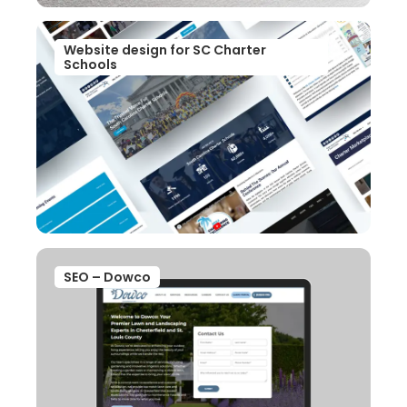
Website design for SC Charter
Schools
SEO – Dowco